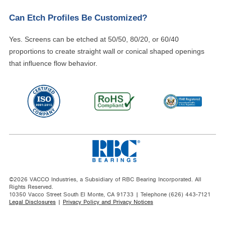
Can Etch Profiles Be Customized?
Yes. Screens can be etched at 50/50, 80/20, or 60/40
proportions to create straight wall or conical shaped openings
that influence flow behavior.
©2026 VACCO Industries, a Subsidiary of RBC Bearing Incorporated. All
Rights Reserved.
10350 Vacco Street South El Monte, CA 91733 | Telephone (626) 443-7121
Legal Disclosures
|
Privacy Policy and Privacy Notices