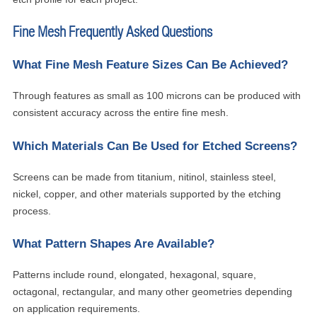
Fine Mesh Frequently Asked Questions
What Fine Mesh Feature Sizes Can Be Achieved?
Through features as small as 100 microns can be produced with
consistent accuracy across the entire fine mesh.
Which Materials Can Be Used for Etched Screens?
Screens can be made from titanium, nitinol, stainless steel,
nickel, copper, and other materials supported by the etching
process.
What Pattern Shapes Are Available?
Patterns include round, elongated, hexagonal, square,
octagonal, rectangular, and many other geometries depending
on application requirements.