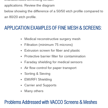
applications. Review the diagram
below showing the difference of a 50/50 etch profile compared to
an 80/20 etch profile.
APPLICATION EXAMPLES OF FINE MESH & SCREENS:
Medical reconstructive surgery mesh
Filtration (minimum 75 microns)
Extrusion screen for fiber and plastic
Protective barrier filter for contamination
Faraday shielding for medical sensors
Air flow control for paper transport
Sorting & Sieving
EMI/RFI Shielding
Carrier and Supports
Many others
Problems Addressed with VACCO Screens & Meshes