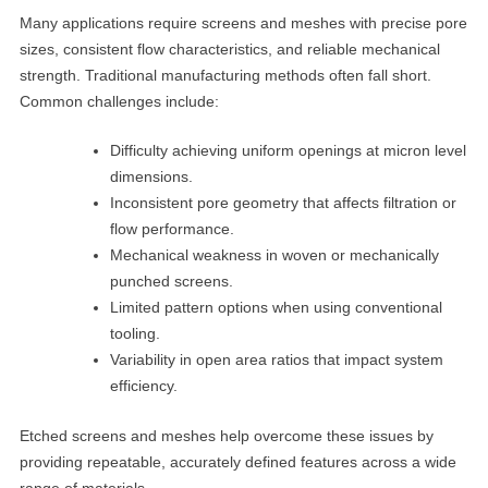
Many applications require screens and meshes with precise pore
sizes, consistent flow characteristics, and reliable mechanical
strength. Traditional manufacturing methods often fall short.
Common challenges include:
Difficulty achieving uniform openings at micron level
dimensions.
Inconsistent pore geometry that affects filtration or
flow performance.
Mechanical weakness in woven or mechanically
punched screens.
Limited pattern options when using conventional
tooling.
Variability in open area ratios that impact system
efficiency.
Etched screens and meshes help overcome these issues by
providing repeatable, accurately defined features across a wide