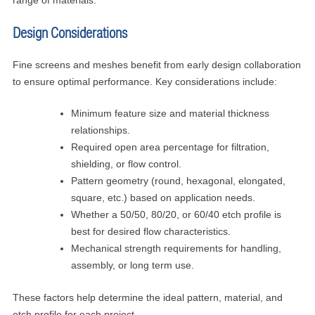
range of materials.
Design Considerations
Fine screens and meshes benefit from early design collaboration
to ensure optimal performance. Key considerations include:
Minimum feature size and material thickness
relationships.
Required open area percentage for filtration,
shielding, or flow control.
Pattern geometry (round, hexagonal, elongated,
square, etc.) based on application needs.
Whether a 50/50, 80/20, or 60/40 etch profile is
best for desired flow characteristics.
Mechanical strength requirements for handling,
assembly, or long term use.
These factors help determine the ideal pattern, material, and
etch profile for each project.