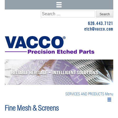
Skip
Search
to
for:
626.443.7121
content
etch@vacco.com
SERVICES AND PRODUCTS
Menu
Fine Mesh & Screens