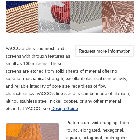
VACCO etches fine mesh and
Request more Information
screens with through features as
small as 100 microns. These
screens are etched from solid sheets of material offering
superior mechanical strength, excellent electrical conductivity,
and reliable integrity of pore size regardless of flow
characteristics. VACCO’s fine screens can be made of titanium,
nitinol, stainless steel, nickel, copper, or any other material
etched at VACCO, see
Design Guide
.
Patterns are wide-ranging, from:
round, elongated, hexagonal,
square, octagonal, rectangular,