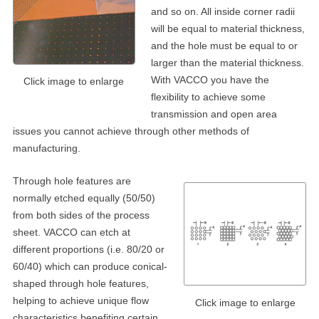
and so on. All inside corner radii
will be equal to material thickness,
and the hole must be equal to or
larger than the material thickness.
With VACCO you have the
Click image to enlarge
flexibility to achieve some
transmission and open area
issues you cannot achieve through other methods of
manufacturing.
Through hole features are
normally etched equally (50/50)
from both sides of the process
sheet. VACCO can etch at
different proportions (i.e. 80/20 or
60/40) which can produce conical-
shaped through hole features,
helping to achieve unique flow
Click image to enlarge
characteristics benefiting certain