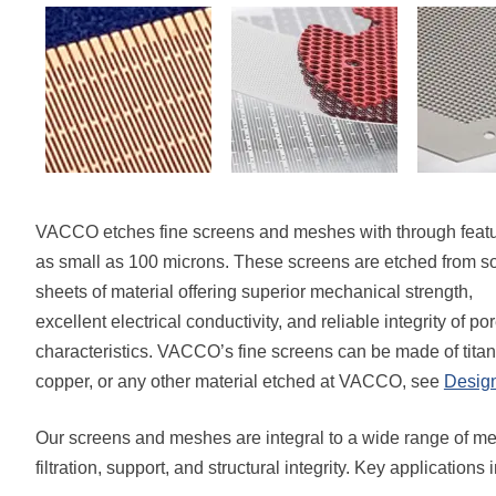
VACCO etches fine screens and meshes with through feat
as small as 100 microns. These screens are etched from so
sheets of material offering superior mechanical strength,
excellent electrical conductivity, and reliable integrity of po
characteristics. VACCO’s fine screens can be made of titaniu
copper, or any other material etched at VACCO, see
Desig
Our screens and meshes are integral to a wide range of me
filtration, support, and structural integrity. Key applications 