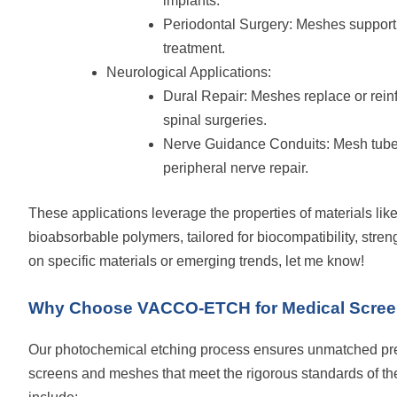
implants.
Periodontal Surgery: Meshes support
treatment.
Neurological Applications:
Dural Repair: Meshes replace or reinf
spinal surgeries.
Nerve Guidance Conduits: Mesh tubes
peripheral nerve repair.
These applications leverage the properties of materials like
bioabsorbable polymers, tailored for biocompatibility, strengt
on specific materials or emerging trends, let me know!
Why Choose VACCO-ETCH for Medical Scre
Our photochemical etching process ensures unmatched pre
screens and meshes that meet the rigorous standards of the