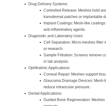
Drug Delivery Systems:
Controlled Release: Meshes hold and 
transdermal patches or implantable d
Implant Coatings: Mesh-like coatings o
anti-inflammatory agents.
Diagnostic and Laboratory Uses:
Cell Separation: Micro-meshes filter sp
or research.
Sample Filtration: Screens remove c
in lab analysis.
Ophthalmic Applications:
Corneal Repair: Meshes support tissu
Glaucoma Drainage Devices: Mesh-like
reduce intraocular pressure.
Dental Applications:
Guided Bone Regeneration: Meshes 