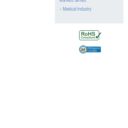
Markets Served
– Medical Industry