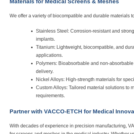
Materials for Medical Screens & Meshes
We offer a variety of biocompatible and durable materials t
Stainless Steel: Corrosion-resistant and strong, 
implants.
Titanium: Lightweight, biocompatible, and dura
applications.
Polymers: Bioabsorbable and non-absorbable o
delivery.
Nickel Alloys: High-strength materials for spec
Custom Alloys: Tailored material solutions to
requirements.
Partner with VACCO-ETCH for Medical Innova
With decades of experience in precision manufacturing, V
for screens and meshes in the medical industry. Whether yo