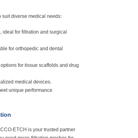
o suit diverse medical needs:
ideal for filtration and surgical
ble for orthopedic and dental
ptions for tissue scaffolds and drug
ialized medical devices.
 meet unique performance
tion
ACCO-ETCH is your trusted partner
u need micro-filtration meshes for