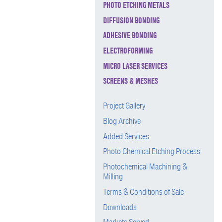
PHOTO ETCHING METALS
DIFFUSION BONDING
ADHESIVE BONDING
ELECTROFORMING
MICRO LASER SERVICES
SCREENS & MESHES
Project Gallery
Blog Archive
Added Services
Photo Chemical Etching Process
Photochemical Machining &
Milling
Terms & Conditions of Sale
Downloads