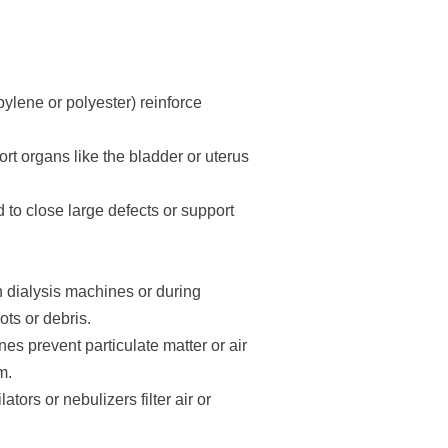
ylene or polyester) reinforce
t organs like the bladder or uterus
to close large defects or support
in dialysis machines or during
ts or debris.
nes prevent particulate matter or air
m.
tors or nebulizers filter air or