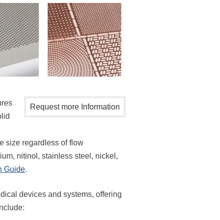
ures
Request more Information
lid
re size regardless of flow
m, nitinol, stainless steel, nickel,
n Guide
.
dical devices and systems, offering
include: