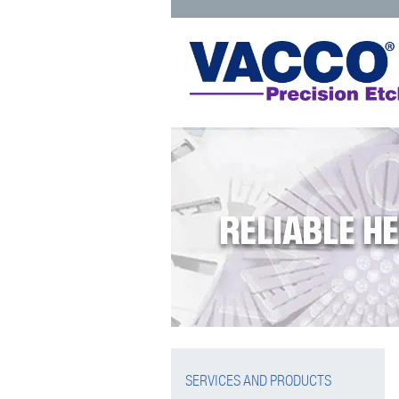
Skip
to
content
SERVICES AND PRODUCTS