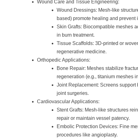
Wound Care and Tissue Engineering:
Wound Dressings: Mesh-like structures
based) promote healing and prevent i
Skin Grafts: Biocompatible meshes act
in burn treatment.
Tissue Scaffolds: 3D-printed or wove
regenerative medicine.
Orthopedic Applications:
Bone Repair: Meshes stabilize fractur
regeneration (e.g., titanium meshes in
Joint Replacement: Screens support b
joint surgeries.
Cardiovascular Applications:
Stent Grafts: Mesh-like structures re
repair or maintain vessel patency.
Embolic Protection Devices: Fine me
procedures like angioplasty.