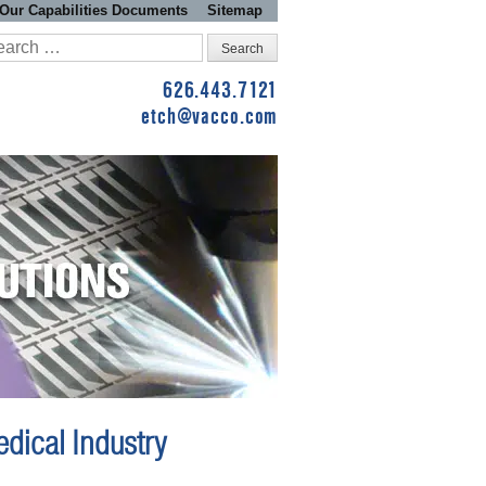
Our Capabilities Documents
Sitemap
arch
:
626.443.7121
etch@vacco.com
dical Industry