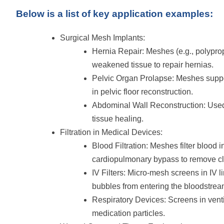
Below is a list of key application examples:
Surgical Mesh Implants:
Hernia Repair: Meshes (e.g., polyprop
weakened tissue to repair hernias.
Pelvic Organ Prolapse: Meshes suppor
in pelvic floor reconstruction.
Abdominal Wall Reconstruction: Used 
tissue healing.
Filtration in Medical Devices:
Blood Filtration: Meshes filter blood 
cardiopulmonary bypass to remove clo
IV Filters: Micro-mesh screens in IV li
bubbles from entering the bloodstrea
Respiratory Devices: Screens in ventila
medication particles.