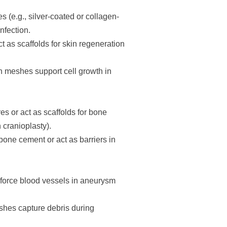
 (e.g., silver-coated or collagen-
nfection.
 as scaffolds for skin regeneration
n meshes support cell growth in
es or act as scaffolds for bone
 cranioplasty).
one cement or act as barriers in
inforce blood vessels in aneurysm
shes capture debris during