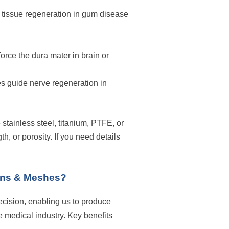
 tissue regeneration in gum disease
orce the dura mater in brain or
 guide nerve regeneration in
 stainless steel, titanium, PTFE, or
h, or porosity. If you need details
ens & Meshes?
cision, enabling us to produce
 medical industry. Key benefits