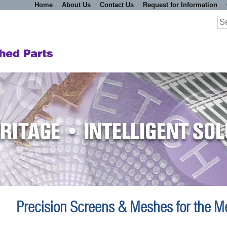
Home
About Us
Contact Us
Request for Information
Se
for
Precision Screens & Meshes for the Me