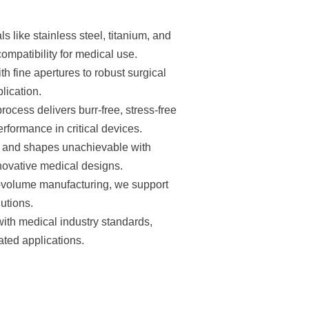
 like stainless steel, titanium, and
mpatibility for medical use.
 fine apertures to robust surgical
lication.
ocess delivers burr-free, stress-free
erformance in critical devices.
s and shapes unachievable with
nnovative medical designs.
h-volume manufacturing, we support
lutions.
ith medical industry standards,
ated applications.