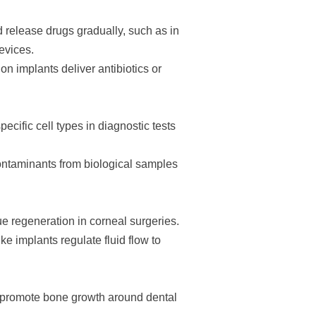
release drugs gradually, such as in
evices.
n implants deliver antibiotics or
ecific cell types in diagnostic tests
ontaminants from biological samples
e regeneration in corneal surgeries.
 implants regulate fluid flow to
promote bone growth around dental