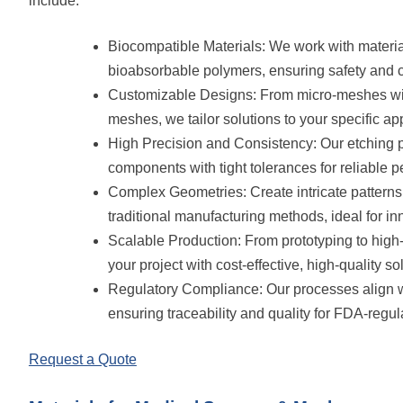
include:
Biocompatible Materials: We work with materials
bioabsorbable polymers, ensuring safety and co
Customizable Designs: From micro-meshes with
meshes, we tailor solutions to your specific app
High Precision and Consistency: Our etching pr
components with tight tolerances for reliable p
Complex Geometries: Create intricate pattern
traditional manufacturing methods, ideal for i
Scalable Production: From prototyping to hig
your project with cost-effective, high-quality so
Regulatory Compliance: Our processes align w
ensuring traceability and quality for FDA-regul
Request a Quote